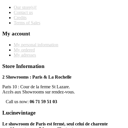
Our store(s)!
Contact us
Credits
Terms of Sales
My account
My personal information
My ordered
My adresses
Store Information
2 Showrooms : Paris & La Rochelle
Paris 10 : Cour de la ferme St Lazare.
Accès aux Showrooms sur rendez-vous.
Call us now:
06 71 59 51 03
Lucinevintage
Le showroom de Paris est fermé, seul celui de charente