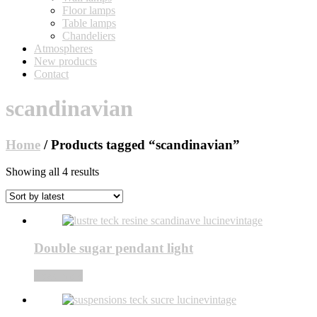
Floor lamps
Table lamps
Chandeliers
Atmospheres
New products
Contact
scandinavian
Home
/ Products tagged “scandinavian”
Sorted
Showing all 4 results
by
latest
Double sugar pendant light
Read more