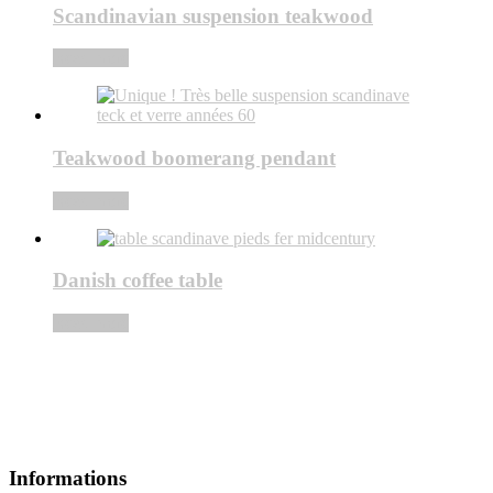
Scandinavian suspension teakwood
Read more
Teakwood boomerang pendant
Read more
Danish coffee table
Read more
Informations