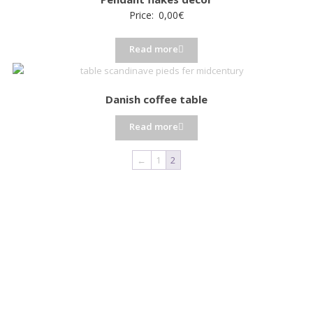
Price:
0,00
€
Read more
Danish coffee table
Read more
←
1
2