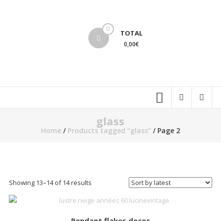
Skip
to
lucinevintage
content
0
TOTAL
0,00€
glass
Home
/
Products tagged “glass”
/ Page 2
Sorted
Showing 13–14 of 14 results
by
latest
Pendant flakes decor