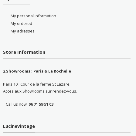
My personal information
My ordered
My adresses
Store Information
2 Showrooms : Paris & La Rochelle
Paris 10 : Cour de la ferme St Lazare.
Accès aux Showrooms sur rendez-vous.
Call us now:
06 71 59 51 03
Lucinevintage