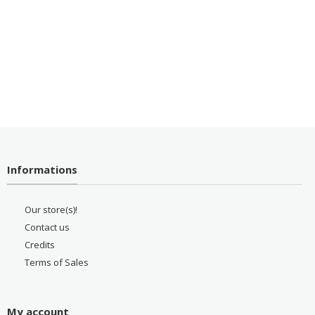
Informations
Our store(s)!
Contact us
Credits
Terms of Sales
My account