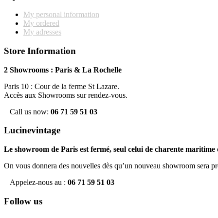
My personal information
My ordered
My adresses
Store Information
2 Showrooms : Paris & La Rochelle
Paris 10 : Cour de la ferme St Lazare.
Accès aux Showrooms sur rendez-vous.
Call us now:
06 71 59 51 03
Lucinevintage
Le showroom de Paris est fermé, seul celui de charente maritime e
On vous donnera des nouvelles dès qu’un nouveau showroom sera pr
Appelez-nous au :
06 71 59 51 03
Follow us