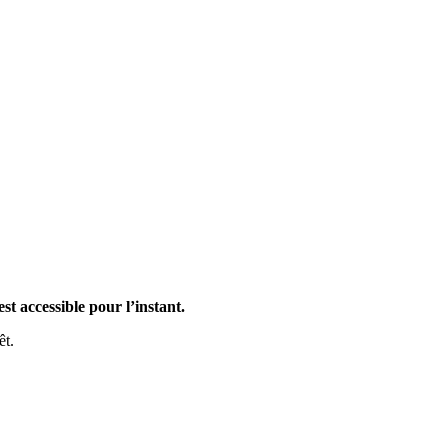
st accessible pour l’instant.
êt.