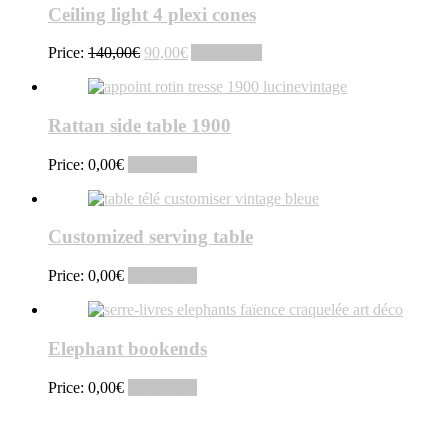
Ceiling light 4 plexi cones
Original
Current
Price:
140,00
€
90,00
€
Add to cart
price
price
was:
is:
140,00€.
90,00€.
Rattan side table 1900
Price:
0,00
€
Read more
Customized serving table
Price:
0,00
€
Read more
Elephant bookends
Price:
0,00
€
Read more