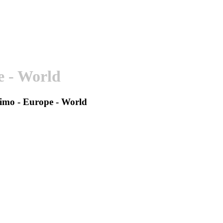
e - World
ssimo - Europe - World