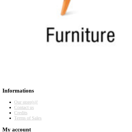
Informations
Our store(s)!
Contact us
Credits
Terms of Sales
My account